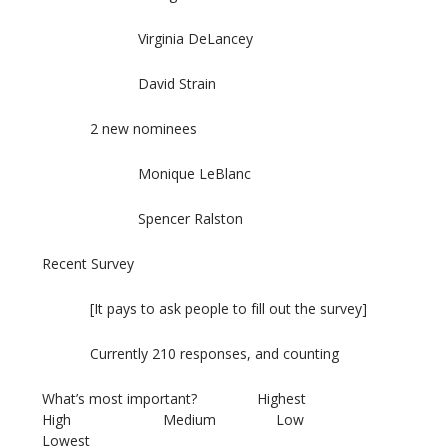
Virginia DeLancey
David Strain
2 new nominees
Monique LeBlanc
Spencer Ralston
Recent Survey
[It pays to ask people to fill out the survey]
Currently 210 responses, and counting
What’s most important? Highest
High Medium Low
Lowest