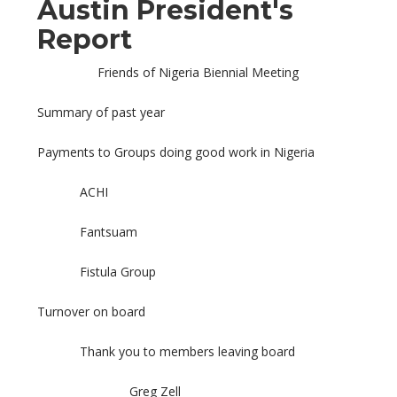
Austin President's
Report
Friends of Nigeria Biennial Meeting
Summary of past year
Payments to Groups doing good work in Nigeria
ACHI
Fantsuam
Fistula Group
Turnover on board
Thank you to members leaving board
Greg Zell