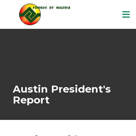
Skip to Main Content
Austin President's
Report