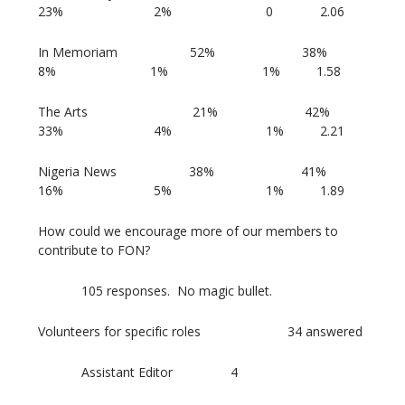
23% 2% 0 2.06
In Memoriam 52% 38%
8% 1% 1% 1.58
The Arts 21% 42%
33% 4% 1% 2.21
Nigeria News 38% 41%
16% 5% 1% 1.89
How could we encourage more of our members to
contribute to FON?
105 responses. No magic bullet.
Volunteers for specific roles 34 answered
Assistant Editor 4