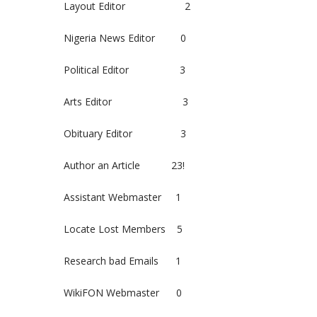
Layout Editor 2
Nigeria News Editor 0
Political Editor 3
Arts Editor 3
Obituary Editor 3
Author an Article 23!
Assistant Webmaster 1
Locate Lost Members 5
Research bad Emails 1
WikiFON Webmaster 0