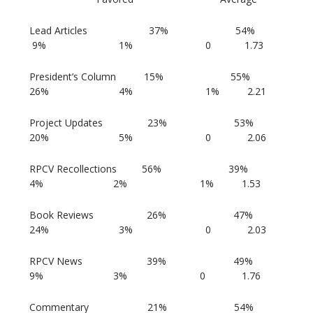
Lead Articles 37% 54%
9% 1% 0 1.73
President’s Column 15% 55%
26% 4% 1% 2.21
Project Updates 23% 53%
20% 5% 0 2.06
RPCV Recollections 56% 39%
4% 2% 1% 1.53
Book Reviews 26% 47%
24% 3% 0 2.03
RPCV News 39% 49%
9% 3% 0 1.76
Commentary 21% 54%