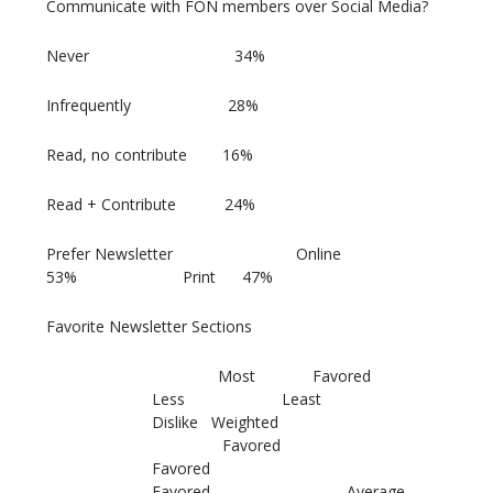
Communicate with FON members over Social Media?
Never 34%
Infrequently 28%
Read, no contribute 16%
Read + Contribute 24%
Prefer Newsletter Online
53% Print 47%
Favorite Newsletter Sections
Most Favored
Less Least
Dislike Weighted
Favored
Favored
Favored Average