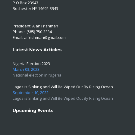
P O Box 23943
Rochester NY 14692-3943
President: Alan Frishman
Phone: (585) 750-3334
Email:
aifrishman@gmail.com
Latest News Articles
Nigeria Election 2023
March 03, 2023
National election in Nigeria
Lagos is Sinking and Will Be Wiped Out By Rising Ocean
September 10, 2022
Lagos is Sinking and Will Be Wiped Out By Rising Ocean
Upcoming Events