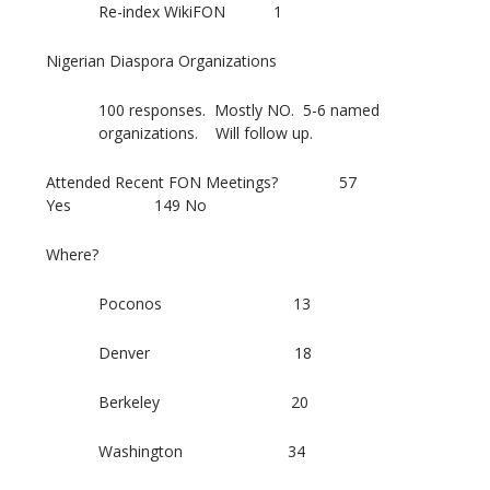
Re-index WikiFON 1
Nigerian Diaspora Organizations
100 responses. Mostly NO. 5-6 named
organizations. Will follow up.
Attended Recent FON Meetings? 57
Yes 149 No
Where?
Poconos 13
Denver 18
Berkeley 20
Washington 34