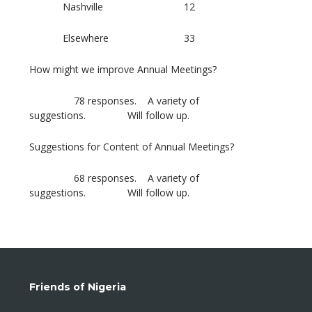
Nashville 12
Elsewhere 33
How might we improve Annual Meetings?
78 responses. A variety of
suggestions. Will follow up.
Suggestions for Content of Annual Meetings?
68 responses. A variety of
suggestions. Will follow up.
Friends of Nigeria