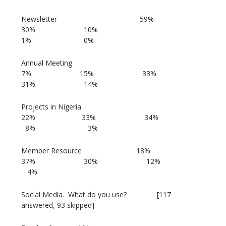
Newsletter 59%
30% 10%
1% 0%
Annual Meeting
7% 15% 33%
31% 14%
Projects in Nigeria
22% 33% 34%
8% 3%
Member Resource 18%
37% 30% 12%
4%
Social Media. What do you use? [117
answered, 93 skipped]