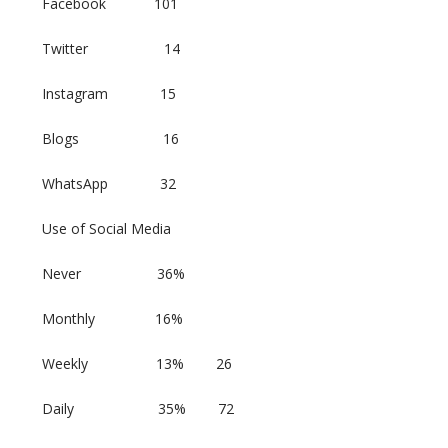
Facebook 101
Twitter 14
Instagram 15
Blogs 16
WhatsApp 32
Use of Social Media
Never 36%
Monthly 16%
Weekly 13% 26
Daily 35% 72