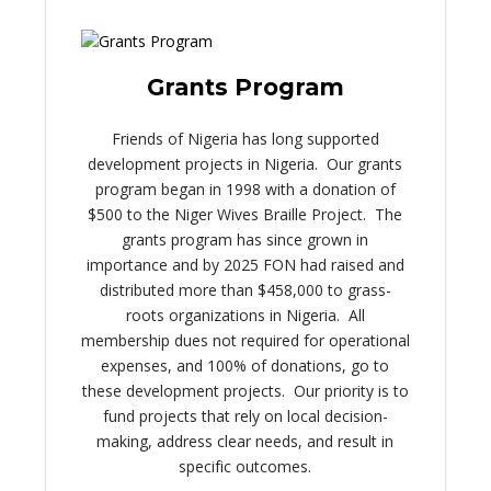
Grants Program
Friends of Nigeria has long supported
development projects in Nigeria. Our grants
program began in 1998 with a donation of
$500 to the Niger Wives Braille Project. The
grants program has since grown in
importance and by 2025 FON had raised and
distributed more than $458,000 to grass-
roots organizations in Nigeria. All
membership dues not required for operational
expenses, and 100% of donations, go to
these development projects. Our priority is to
fund projects that rely on local decision-
making, address clear needs, and result in
specific outcomes.