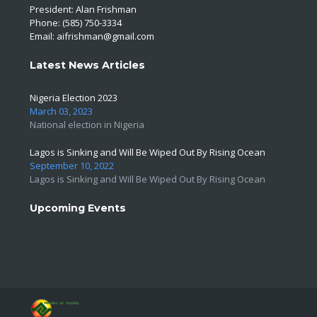
President: Alan Frishman
Phone: (585) 750-3334
Email:
aifrishman@gmail.com
Latest News Articles
Nigeria Election 2023
March 03, 2023
National election in Nigeria
Lagos is Sinking and Will Be Wiped Out By Rising Ocean
September 10, 2022
Lagos is Sinking and Will Be Wiped Out By Rising Ocean
Upcoming Events