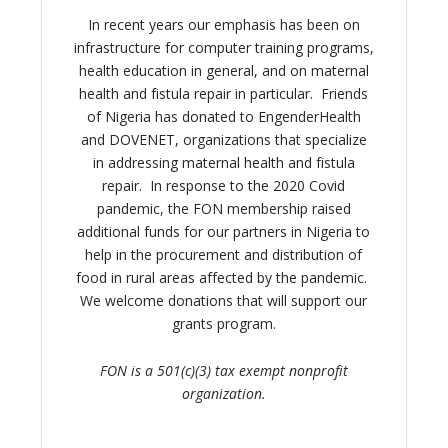
In recent years our emphasis has been on
infrastructure for computer training programs,
health education in general, and on maternal
health and fistula repair in particular. Friends
of Nigeria has donated to EngenderHealth
and DOVENET, organizations that specialize
in addressing maternal health and fistula
repair. In response to the 2020 Covid
pandemic, the FON membership raised
additional funds for our partners in Nigeria to
help in the procurement and distribution of
food in rural areas affected by the pandemic.
We welcome donations that will support our
grants program.
FON is a 501(c)(3) tax exempt nonprofit
organization.