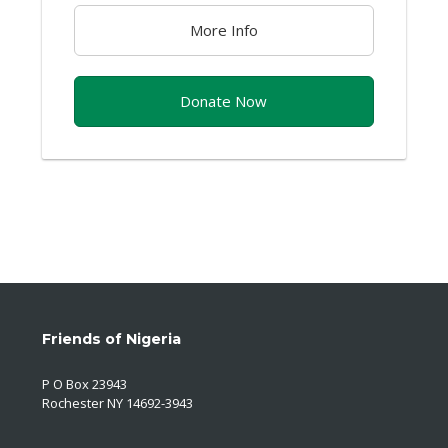
More Info
Donate Now
Friends of Nigeria
P O Box 23943
Rochester NY 14692-3943