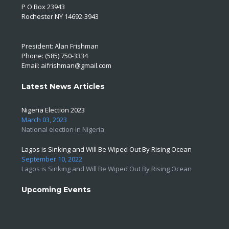
P O Box 23943
Rochester NY 14692-3943
President: Alan Frishman
Phone: (585) 750-3334
Email:
aifrishman@gmail.com
Latest News Articles
Nigeria Election 2023
March 03, 2023
National election in Nigeria
Lagos is Sinking and Will Be Wiped Out By Rising Ocean
September 10, 2022
Lagos is Sinking and Will Be Wiped Out By Rising Ocean
Upcoming Events