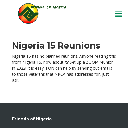
Skip to Main Content
Nigeria 15 Reunions
Nigeria 15 has no planned reunions. Anyone reading this
from Nigeria 15, how about it? Set up a ZOOM reunion
in 2022! It is easy. FON can help by sending out emails
to those veterans that NPCA has addresses for, just
ask.
Friends of Nigeria